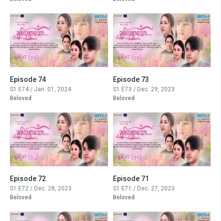
Episode 74
Episode 73
S1 E74 / Jan. 01, 2024
S1 E73 / Dec. 29, 2023
Beloved
Beloved
Episode 72
Episode 71
S1 E72 / Dec. 28, 2023
S1 E71 / Dec. 27, 2023
Beloved
Beloved