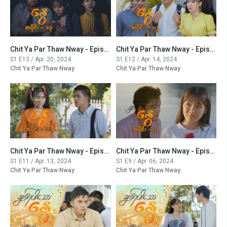
Chit Ya Par Thaw Nway - Episode -13
Chit Ya Par Thaw Nway - Episode -12
S1 E13 / Apr. 20, 2024
S1 E12 / Apr. 14, 2024
Chit Ya Par Thaw Nway
Chit Ya Par Thaw Nway
Chit Ya Par Thaw Nway - Episode -11
Chit Ya Par Thaw Nway - Episode -9
S1 E11 / Apr. 13, 2024
S1 E9 / Apr. 06, 2024
Chit Ya Par Thaw Nway
Chit Ya Par Thaw Nway