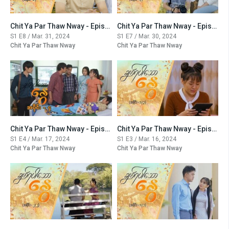
Chit Ya Par Thaw Nway - Episode -8
Chit Ya Par Thaw Nway - Episode -7
S1 E8 / Mar. 31, 2024
S1 E7 / Mar. 30, 2024
Chit Ya Par Thaw Nway
Chit Ya Par Thaw Nway
Chit Ya Par Thaw Nway - Episode -4
Chit Ya Par Thaw Nway - Episode -3
S1 E4 / Mar. 17, 2024
S1 E3 / Mar. 16, 2024
Chit Ya Par Thaw Nway
Chit Ya Par Thaw Nway