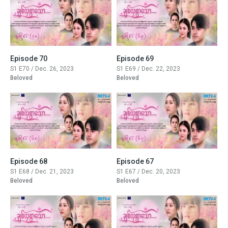
Episode 70
Episode 69
S1 E70 / Dec. 26, 2023
S1 E69 / Dec. 22, 2023
Beloved
Beloved
Episode 68
Episode 67
S1 E68 / Dec. 21, 2023
S1 E67 / Dec. 20, 2023
Beloved
Beloved