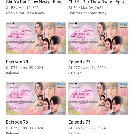
Chit Ya Par Thaw Nway - Episode -2
Chit Ya Par Thaw Nway - Episode -1
S1 E2 / Mar. 10, 2024
S1 E1 / Mar. 09, 2024
Chit Ya Par Thaw Nway
Chit Ya Par Thaw Nway
Episode 78
Episode 77
S1 E78 / Jan. 05, 2024
S1 E77 / Jan. 04, 2024
Beloved
Beloved
Episode 76
Episode 75
S1 E76 / Jan. 03, 2024
S1 E75 / Jan. 02, 2024
Beloved
Beloved