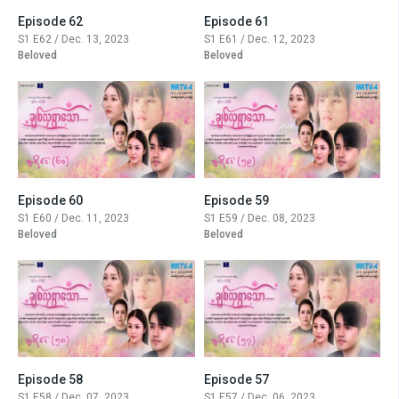
Episode 62
Episode 61
S1 E62 / Dec. 13, 2023
S1 E61 / Dec. 12, 2023
Beloved
Beloved
Episode 60
Episode 59
S1 E60 / Dec. 11, 2023
S1 E59 / Dec. 08, 2023
Beloved
Beloved
Episode 58
Episode 57
S1 E58 / Dec. 07, 2023
S1 E57 / Dec. 06, 2023