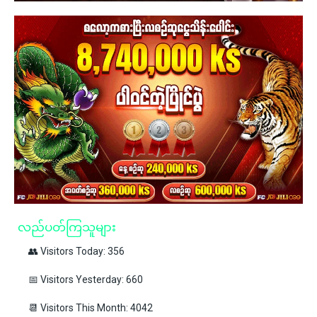
လည်ပတ်ကြသူများ
👥 Visitors Today: 356
📅 Visitors Yesterday: 660
📆 Visitors This Month: 4042