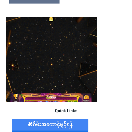
Quick Links
🎁ဂိမ်းအကောင့်ဖွင့်ရန်