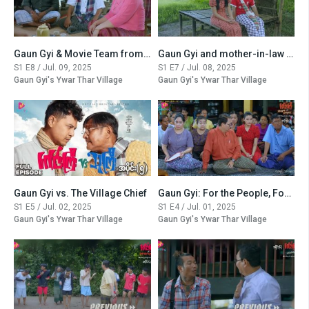
Gaun Gyi & Movie Team from the City
Gaun Gyi and mother-in-law Manchester United
S1 E8 / Jul. 09, 2025
S1 E7 / Jul. 08, 2025
Gaun Gyi's Ywar Thar Village
Gaun Gyi's Ywar Thar Village
Gaun Gyi vs. The Village Chief
Gaun Gyi: For the People, For the Village
S1 E5 / Jul. 02, 2025
S1 E4 / Jul. 01, 2025
Gaun Gyi's Ywar Thar Village
Gaun Gyi's Ywar Thar Village