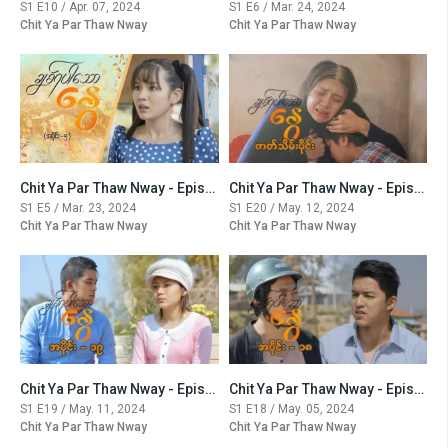
S1 E10 / Apr. 07, 2024
S1 E6 / Mar. 24, 2024
Chit Ya Par Thaw Nway
Chit Ya Par Thaw Nway
Chit Ya Par Thaw Nway - Episode -5
Chit Ya Par Thaw Nway - Episode -20
S1 E5 / Mar. 23, 2024
S1 E20 / May. 12, 2024
Chit Ya Par Thaw Nway
Chit Ya Par Thaw Nway
Chit Ya Par Thaw Nway - Episode -19
Chit Ya Par Thaw Nway - Episode -18
S1 E19 / May. 11, 2024
S1 E18 / May. 05, 2024
Chit Ya Par Thaw Nway
Chit Ya Par Thaw Nway