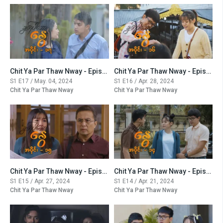
Chit Ya Par Thaw Nway - Episode -17
Chit Ya Par Thaw Nway - Episode -16
S1 E17 / May. 04, 2024
S1 E16 / Apr. 28, 2024
Chit Ya Par Thaw Nway
Chit Ya Par Thaw Nway
Chit Ya Par Thaw Nway - Episode -15
Chit Ya Par Thaw Nway - Episode -14
S1 E15 / Apr. 27, 2024
S1 E14 / Apr. 21, 2024
Chit Ya Par Thaw Nway
Chit Ya Par Thaw Nway