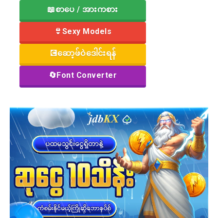
📖စာပေ / အားကစား
👙Sexy Models
💽ဆော့ဖ်ဝဲဒေါင်းရန်
🔄Font Converter