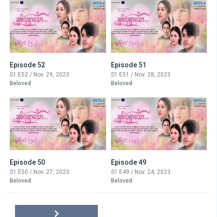
Episode 52
Episode 51
S1 E52 / Nov. 29, 2023
S1 E51 / Nov. 28, 2023
Beloved
Beloved
Episode 50
Episode 49
S1 E50 / Nov. 27, 2023
S1 E49 / Nov. 24, 2023
Beloved
Beloved