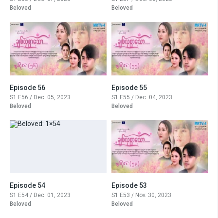
Beloved
Beloved
Episode 56
Episode 55
S1 E56 / Dec. 05, 2023
S1 E55 / Dec. 04, 2023
Beloved
Beloved
Episode 54
Episode 53
S1 E54 / Dec. 01, 2023
S1 E53 / Nov. 30, 2023
Beloved
Beloved