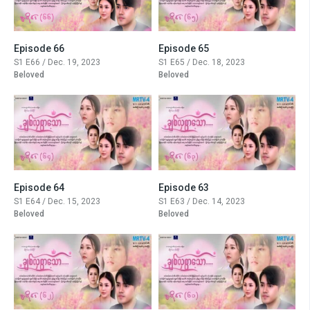
Episode 66
Episode 65
S1 E66 / Dec. 19, 2023
S1 E65 / Dec. 18, 2023
Beloved
Beloved
Episode 64
Episode 63
S1 E64 / Dec. 15, 2023
S1 E63 / Dec. 14, 2023
Beloved
Beloved