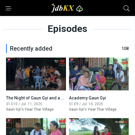
Episodes
Recently added
108
The Night of Gaun Gyi and a Demon (Final)
Academy Gaun Gyi
S1 E10 / Jul. 11, 2025
S1 E9 / Jul. 10, 2025
Gaun Gyi's Ywar Thar Village
Gaun Gyi's Ywar Thar Village