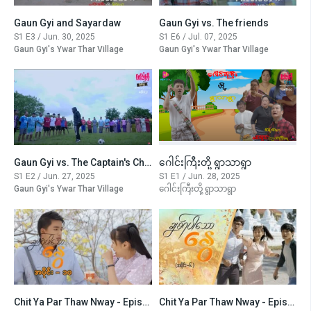
Gaun Gyi and Sayardaw
Gaun Gyi vs. The friends
S1 E3 / Jun. 30, 2025
S1 E6 / Jul. 07, 2025
Gaun Gyi's Ywar Thar Village
Gaun Gyi's Ywar Thar Village
Gaun Gyi vs. The Captain's Challenge
ဂေါင်းကြီးတို့ ရွာသာရွာ
S1 E2 / Jun. 27, 2025
S1 E1 / Jun. 28, 2025
Gaun Gyi's Ywar Thar Village
ဂေါင်းကြီးတို့ ရွာသာရွာ
Chit Ya Par Thaw Nway - Episode -10
Chit Ya Par Thaw Nway - Episode -6